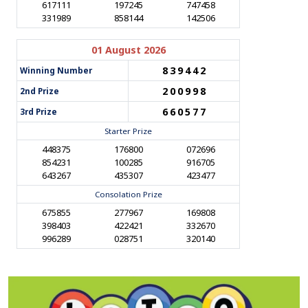
617111
197245
747458
331989
858144
142506
01 August 2026
8
3
9
4
4
2
Winning Number
2
0
0
9
9
8
2nd Prize
6
6
0
5
7
7
3rd Prize
Starter Prize
448375
176800
072696
854231
100285
916705
643267
435307
423477
Consolation Prize
675855
277967
169808
398403
422421
332670
996289
028751
320140