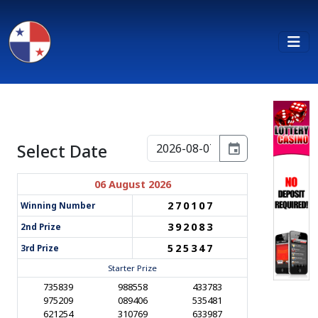
Select Date
event
06 August 2026
2
7
0
1
0
7
Winning Number
3
9
2
0
8
3
2nd Prize
5
2
5
3
4
7
3rd Prize
Starter Prize
735839
988558
433783
975209
089406
535481
621254
310769
633987