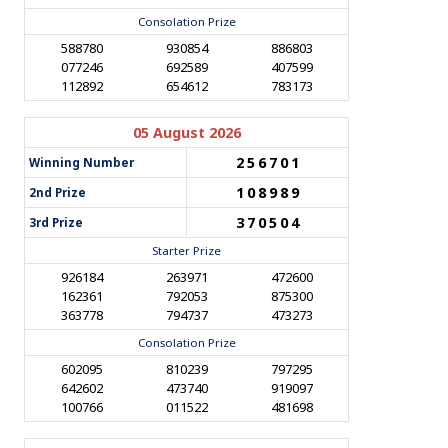
Consolation Prize
588780
930854
886803
077246
692589
407599
112892
654612
783173
05 August 2026
2
5
6
7
0
1
Winning Number
1
0
8
9
8
9
2nd Prize
3
7
0
5
0
4
3rd Prize
Starter Prize
926184
263971
472600
162361
792053
875300
363778
794737
473273
Consolation Prize
602095
810239
797295
642602
473740
919097
100766
011522
481698