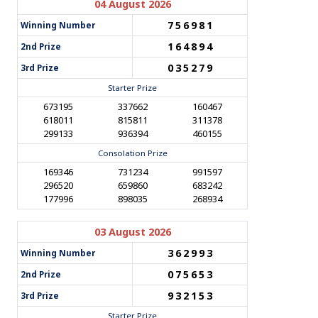
04 August 2026
7
5
6
9
8
1
Winning Number
1
6
4
8
9
4
2nd Prize
0
3
5
2
7
9
3rd Prize
Starter Prize
673195
337662
160467
618011
815811
311378
299133
936394
460155
Consolation Prize
169346
731234
991597
296520
659860
683242
177996
898035
268934
03 August 2026
3
6
2
9
9
3
Winning Number
0
7
5
6
5
3
2nd Prize
9
3
2
1
5
3
3rd Prize
Starter Prize