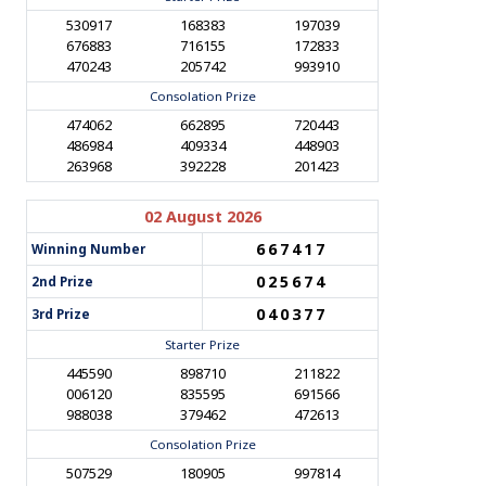
530917
168383
197039
676883
716155
172833
470243
205742
993910
Consolation Prize
474062
662895
720443
486984
409334
448903
263968
392228
201423
02 August 2026
6
6
7
4
1
7
Winning Number
0
2
5
6
7
4
2nd Prize
0
4
0
3
7
7
3rd Prize
Starter Prize
445590
898710
211822
006120
835595
691566
988038
379462
472613
Consolation Prize
507529
180905
997814